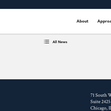
About
Appro
All News
71 South 
Suite 2425
Chicago, I