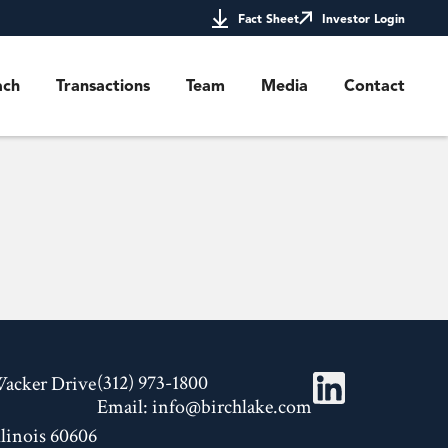
Fact Sheet
Investor Login
ach
Transactions
Team
Media
Contact
(312) 973-1800
Wacker Drive
Email:
info@birchlake.com
llinois 60606