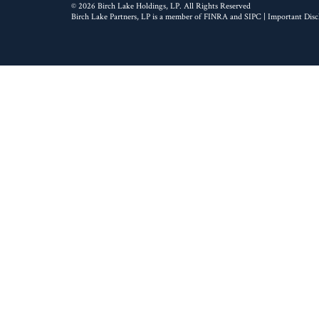
© 2026 Birch Lake Holdings, LP. All Rights Reserved
Birch Lake Partners, LP is a member of
FINRA
and
SIPC
|
Important Disc