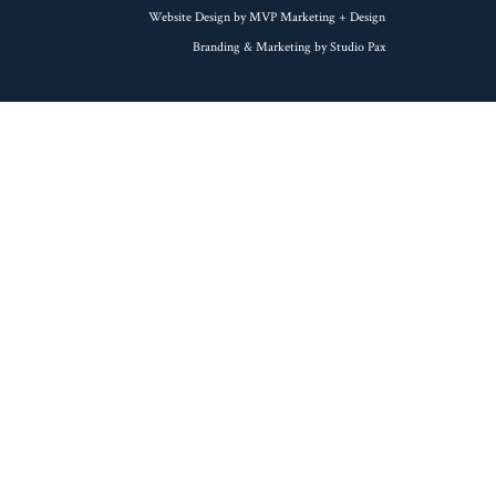
Website Design by MVP Marketing + Design
Branding & Marketing by Studio Pax