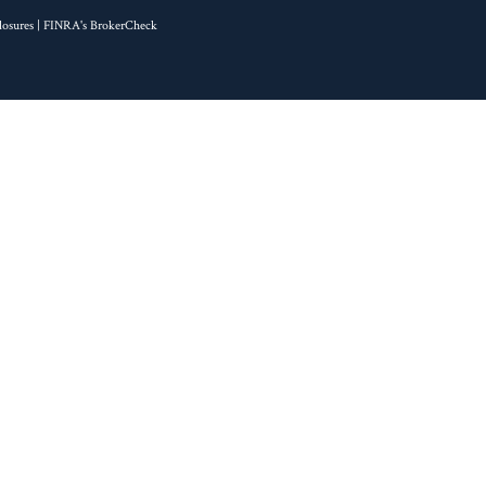
losures
| FINRA's
BrokerCheck