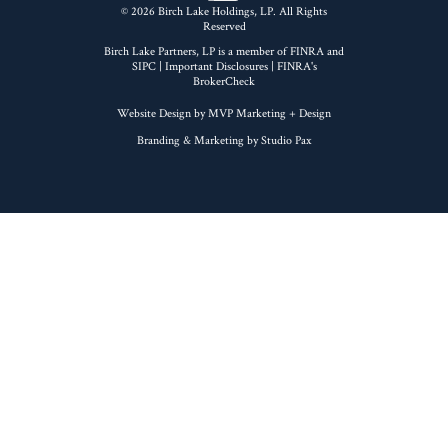
© 2026 Birch Lake Holdings, LP. All Rights
Reserved
Birch Lake Partners, LP is a member of
FINRA
and
SIPC
|
Important Disclosures
| FINRA's
BrokerCheck
Website Design by MVP Marketing + Design
Branding & Marketing by Studio Pax