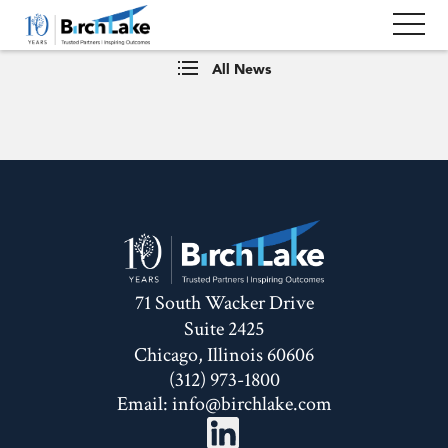
All News
71 South Wacker Drive
Suite 2425
Chicago, Illinois 60606
(312) 973-1800
Email:
info@birchlake.com