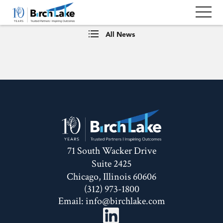
All News
71 South Wacker Drive
Suite 2425
Chicago, Illinois 60606
(312) 973-1800
Email:
info@birchlake.com