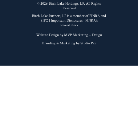
© 2026 Birch Lake Holdings, LP. All Rights
Reserved
Birch Lake Partners, LP is a member of
FINRA
and
SIPC
|
Important Disclosures
| FINRA's
BrokerCheck
Website Design by MVP Marketing + Design
Branding & Marketing by Studio Pax