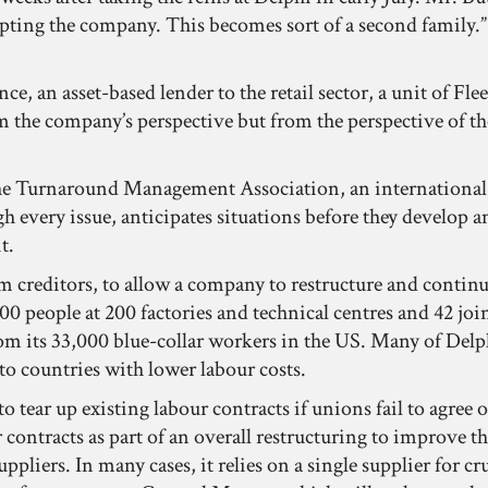
pting the company. This becomes sort of a second family.” A
, an asset-based lender to the retail sector, a unit of Fle
rom the company’s perspective but from the perspective of
e Turnaround Management Association, an international gro
 every issue, anticipates situations before they develop an
t.
 creditors, to allow a company to restructure and continue
 people at 200 factories and technical centres and 42 join
 its 33,000 blue-collar workers in the US. Many of Delphi’
o countries with lower labour costs.
 to tear up existing labour contracts if unions fail to agr
contracts as part of an overall restructuring to improve the
ppliers. In many cases, it relies on a single supplier for cr