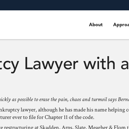
About
Appro
cy Lawyer with 
uickly as possible to erase the pain, chaos and turmoil says Be
 bankruptcy lawyer, although he has made his name helping
rer ever to file for Chapter 11 of the code.
ate restructuring at Skadden, Arps, Slate, Meagher & Flom 