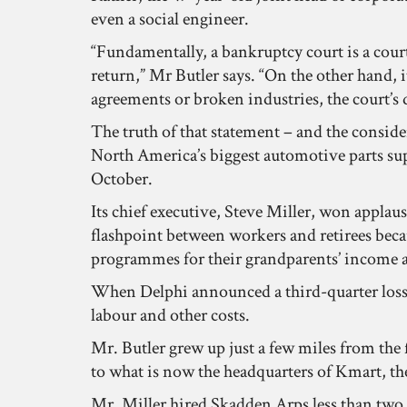
even a social engineer.
“Fundamentally, a bankruptcy court is a court
return,” Mr Butler says. “On the other hand, i
agreements or broken industries, the court’s 
The truth of that statement – and the consider
North America’s biggest automotive parts supp
October.
Its chief executive, Steve Miller, won applaus
flashpoint between workers and retirees beca
programmes for their grandparents’ income a
When Delphi announced a third-quarter loss o
labour and other costs.
Mr. Butler grew up just a few miles from the
to what is now the headquarters of Kmart, th
Mr. Miller hired Skadden Arps less than two we