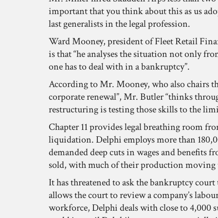
important that you think about this as us ado
last generalists in the legal profession.
Ward Mooney, president of Fleet Retail Finance
is that “he analyses the situation not only f
one has to deal with in a bankruptcy”.
According to Mr. Mooney, who also chairs th
corporate renewal”, Mr. Butler “thinks through
restructuring is testing those skills to the limi
Chapter 11 provides legal breathing room from
liquidation. Delphi employs more than 180,000
demanded deep cuts in wages and benefits from
sold, with much of their production moving t
It has threatened to ask the bankruptcy court
allows the court to review a company’s labour 
workforce, Delphi deals with close to 4,000 su