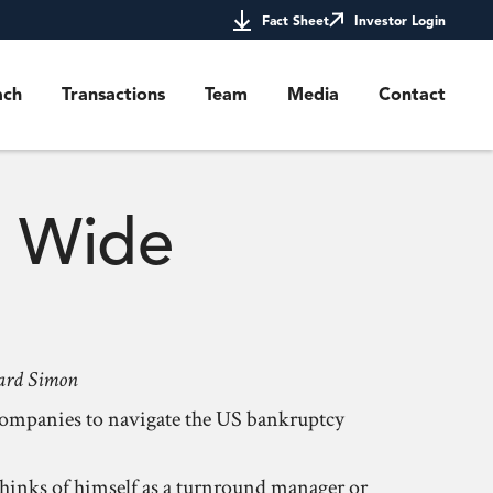
Fact Sheet
Investor Login
ach
Transactions
Team
Media
Contact
a Wide
rnard Simon
 companies to navigate the US bankruptcy
thinks of himself as a turnround manager or