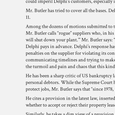
could imperil Delphi’s customers, especially 
Mr. Butler has tried to cover all the bases. D
11.
Among the dozens of motions submitted to th
Mr. Butler calls “rogue” suppliers who, in his
will shut down your plant.’” Mr. Butler says:
Delphi pays in advance. Delphi’s response ha
penalties on the supplier for violating its c
communicating timelines and trying to make it
the turmoil and pain and chaos that this kind 
He has been a sharp critic of US bankruptcy
personal debtors. While the Supreme Court has
protect jobs, Mr. Butler says that “since 197
He cites a provision in the latest law, inser
whether to accept or reject their property lease
Similarly, he takes a dim view of a provision