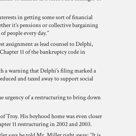
terests in getting some sort of financial
ether it’s pensions or collective bargaining
of people every day.”
est assignment as lead counsel to Delphi,
 Chapter 11 of the bankruptcy code in
ith a warning that Delphi’s filing marked a
reduced and taxed away to support social
he urgency of a restructuring to bring down
rb of Troy. His boyhood home was even closer
apter 11 restructuring in 2002 and 2003.
er says he told Mr. Miller right away: “It is