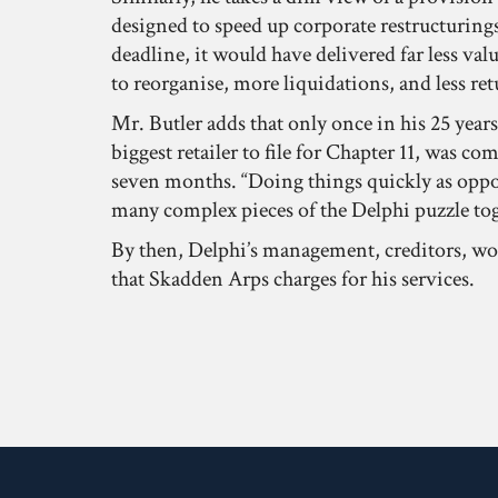
designed to speed up corporate restructurings.
deadline, it would have delivered far less val
to reorganise, more liquidations, and less ret
Mr. Butler adds that only once in his 25 year
biggest retailer to file for Chapter 11, was c
seven months. “Doing things quickly as oppos
many complex pieces of the Delphi puzzle tog
By then, Delphi’s management, creditors, work
that Skadden Arps charges for his services.