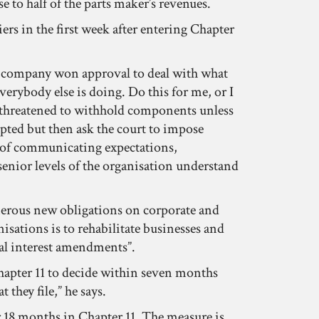
e to half of the parts maker’s revenues.
iers in the first week after entering Chapter
he company won approval to deal with what
everybody else is doing. Do this for me, or I
ve threatened to withhold components unless
pted but then ask the court to impose
ob of communicating expectations,
senior levels of the organisation understand
merous new obligations on corporate and
isations is to rehabilitate businesses and
cial interest amendments”.
 Chapter 11 to decide within seven months
 they file,” he says.
er 18 months in Chapter 11. The measure is