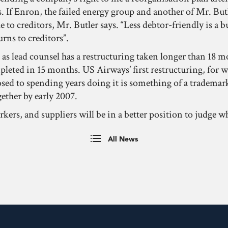
 If Enron, the failed energy group and another of Mr. Butler
ue to creditors, Mr. Butler says. “Less debtor-friendly is a
urns to creditors”.
s as lead counsel has a restructuring taken longer than 18 
ompleted in 15 months. US Airways’ first restructuring, for 
ed to spending years doing it is something of a trademark
ether by early 2007.
ers, and suppliers will be in a better position to judge 
All News