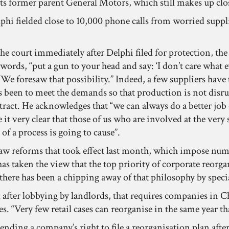
its former parent General Motors, which still makes up clos
elphi fielded close to 10,000 phone calls from worried suppl
e court immediately after Delphi filed for protection, t
 words, “put a gun to your head and say: ‘I don’t care what 
 “We foresaw that possibility.” Indeed, a few suppliers ha
s been to meet the demands so that production is not disru
ontract. He acknowledges that “we can always do a better j
 very clear that those of us who are involved at the very 
of a process is going to cause”.
 law reforms that took effect last month, which impose nu
 taken the view that the top priority of corporate reorgan
8, there has been a chipping away of that philosophy by spe
ted after lobbying by landlords, that requires companies in
s. “Very few retail cases can reorganise in the same year that
 ending a company’s right to file a reorganisation plan aft