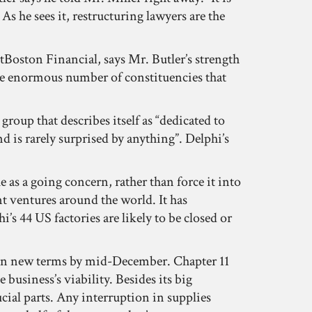
s he sees it, restructuring lawyers are the
etBoston Financial, says Mr. Butler’s strength
 the enormous number of constituencies that
up that describes itself as “dedicated to
d is rarely surprised by anything”. Delphi’s
 as a going concern, rather than force it into
t ventures around the world. It has
s 44 US factories are likely to be closed or
ee on new terms by mid-December. Chapter 11
 business’s viability. Besides its big
ucial parts. Any interruption in supplies