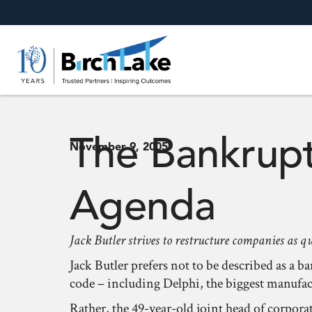
The Bankrupt
November 9, 2005
Agenda
Jack Butler strives to restructure companies as q
Jack Butler prefers not to be described as a
code – including Delphi, the biggest manufactu
Rather, the 49-year-old joint head of corpor