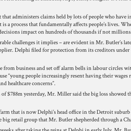
 that administers claims held by lots of people who have in
t is a process that fundamentally affects people’s lives. Wh
decisions impact on hundreds of thousands if not millions 
able challenges it implies – are evident in Mr. Butler’s lat
lier. Delphi filed for protection from its creditors under
e from business and set off alarm bells in labour circles w
use “young people increasingly resent having their wages 
nd healthcare concerns”.
f $788m yesterday, Mr. Miller said the big loss showed t
 farm that is now Delphi’s head office in the Detroit subu
e big retail group that Mr. Butler shepherded through a Ch
eks after taking the reins at Delphi in early July. Mr. Butl