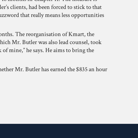
’s clients, had been forced to stick to that
 buzzword that really means less opportunities
months. The reorganisation of Kmart, the
which Mr. Butler was also lead counsel, took
 of mine,” he says. He aims to bring the
whether Mr. Butler has earned the $835 an hour