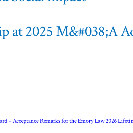
hip at 2025 M&#038;A Ad
rward – Acceptance Remarks for the Emory Law 2026 Life