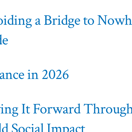
voiding a Bridge to Now
de
lance in 2026
aying It Forward Throug
ld Social Impact