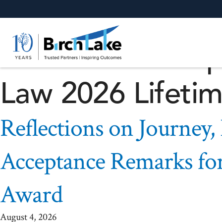
Reflections on J
Forward – Accep
Law 2026 Lifeti
Reflections on Journey,
Acceptance Remarks fo
Award
August 4, 2026