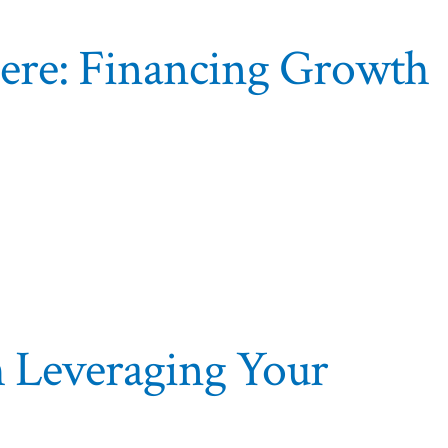
here: Financing Growth
h Leveraging Your