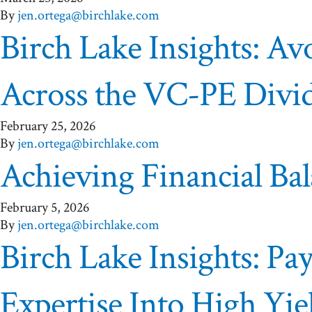
By
jen.ortega@birchlake.com
Birch Lake Insights: A
Across the VC-PE Divi
February 25, 2026
By
jen.ortega@birchlake.com
Achieving Financial Ba
February 5, 2026
By
jen.ortega@birchlake.com
Birch Lake Insights: P
Expertise Into High Yie