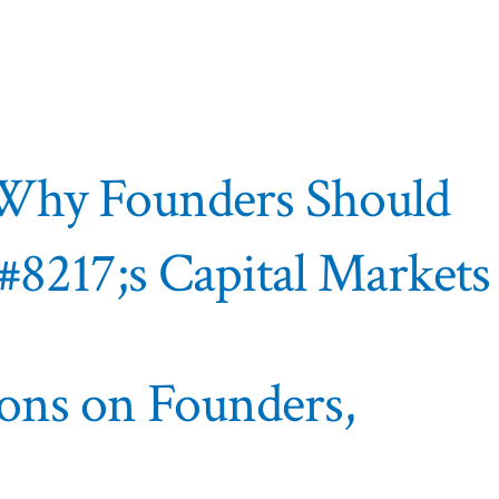
– Why Founders Should
&#8217;s Capital Markets
ions on Founders,