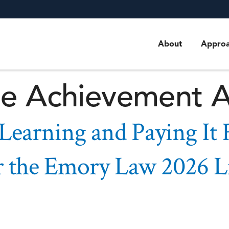
ourney, Learning 
tance Remarks f
About
Appro
me Achievement 
 Learning and Paying It
r the Emory Law 2026 L