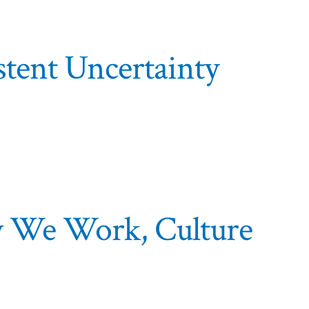
istent Uncertainty
w We Work, Culture