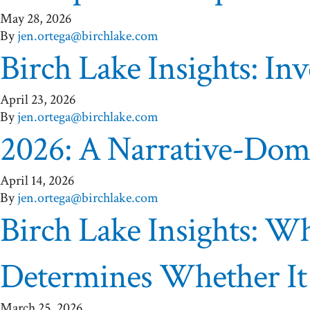
May 28, 2026
By
jen.ortega@birchlake.com
Birch Lake Insights: Inv
April 23, 2026
By
jen.ortega@birchlake.com
2026: A Narrative-Domi
April 14, 2026
By
jen.ortega@birchlake.com
Birch Lake Insights: W
Determines Whether I
March 25, 2026