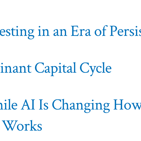
esting in an Era of Pers
nant Capital Cycle
hile AI Is Changing Ho
t Works