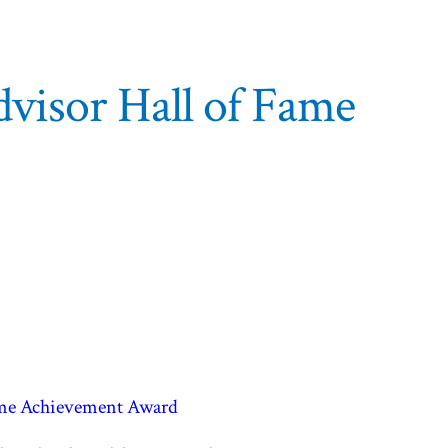
visor Hall of Fame
time Achievement Award