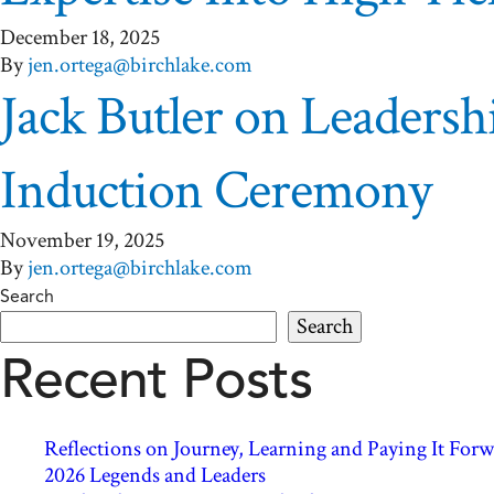
December 18, 2025
By
jen.ortega@birchlake.com
Jack Butler on Leaders
Induction Ceremony
November 19, 2025
By
jen.ortega@birchlake.com
Search
Search
Recent Posts
Reflections on Journey, Learning and Paying It Fo
2026 Legends and Leaders