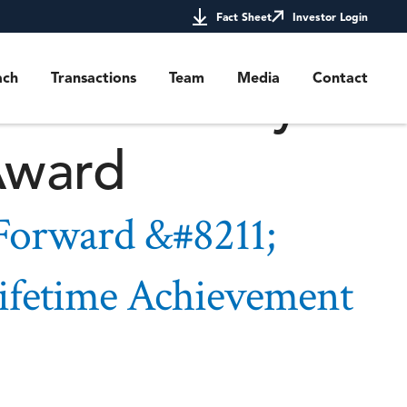
and Paying It
Fact Sheet
Investor Login
or the Emory
ach
Transactions
Team
Media
Contact
Award
 Forward &#8211;
ifetime Achievement