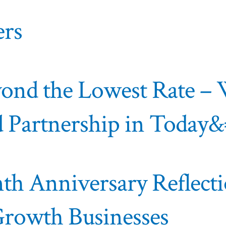
ers
eyond the Lowest Rate 
and Partnership in Today
nth Anniversary Reflect
Growth Businesses