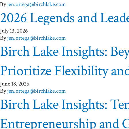
By
jen.ortega@birchlake.com
2026 Legends and Lead
July 13, 2026
By
jen.ortega@birchlake.com
Birch Lake Insights: B
Prioritize Flexibility 
June 18, 2026
By
jen.ortega@birchlake.com
Birch Lake Insights: Te
Entrepreneurship and 